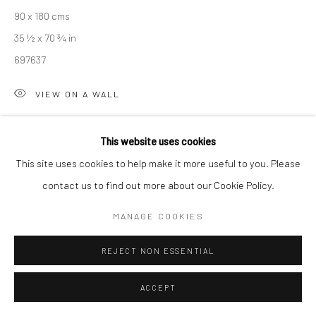
90 x 180 cms
Manage cookies
35 ½ x 70 ¾ in
COPYRIGHT © 2026 NEW CRAFTSMAN GALLERY
697637
SITE BY ARTLOGIC
VIEW ON A WALL
EXHIBITIONS
This website uses cookies
Sarah Woods, 'Between the Sea and Shore', New Craftsman
This site uses cookies to help make it more useful to you. Please
Gallery, St Ives, Autumn 2025
contact us to find out more about our Cookie Policy.
MANAGE COOKIES
SHARE
REJECT NON ESSENTIAL
ACCEPT