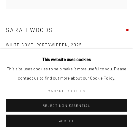
Manage cookies
COPYRIGHT © 2026 NEW CRAFTSMAN GALLERY
SITE BY ARTLOGIC
SARAH WOODS
WHITE COVE, PORTGWIDDEN
,
2025
Acrylic on canvas
This website uses cookies
100 x 100 cms
This site uses cookies to help make it more useful to you. Please
39 ¼ x 39 ¼ in
contact us to find out more about our Cookie Policy.
697633
MANAGE COOKIES
VIEW ON A WALL
REJECT NON ESSENTIAL
EXHIBITIONS
ACCEPT
Sarah Woods, 'Between the Sea and Shore', New Craftsman