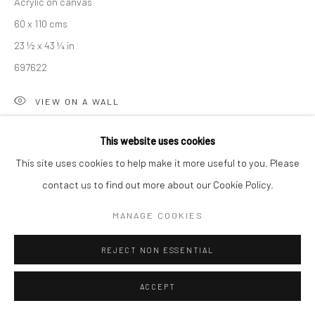
Acrylic on canvas
Manage cookies
60 x 110 cms
COPYRIGHT © 2026 NEW CRAFTSMAN GALLERY
23 ½ x 43 ¼ in
SITE BY ARTLOGIC
697622
VIEW ON A WALL
EXHIBITIONS
This website uses cookies
Sarah Woods, 'Between the Sea and Shore', New Craftsman
This site uses cookies to help make it more useful to you. Please
Gallery, St Ives, Autumn 2025
contact us to find out more about our Cookie Policy.
MANAGE COOKIES
SHARE
REJECT NON ESSENTIAL
ACCEPT