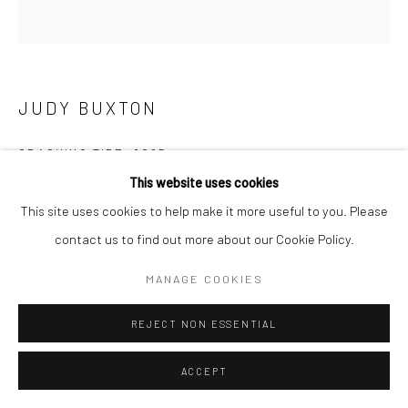
Manage cookies
COPYRIGHT © 2026 NEW CRAFTSMAN GALLERY
SITE BY ARTLOGIC
JUDY BUXTON
CRASHING TIDE
,
2025
This website uses cookies
Oil on board
This site uses cookies to help make it more useful to you. Please
40 x 40 cms
contact us to find out more about our Cookie Policy.
15 ¾ x 15 ¾ in
697530
MANAGE COOKIES
£ 2,500.00
REJECT NON ESSENTIAL
ENQUIRE
ACCEPT