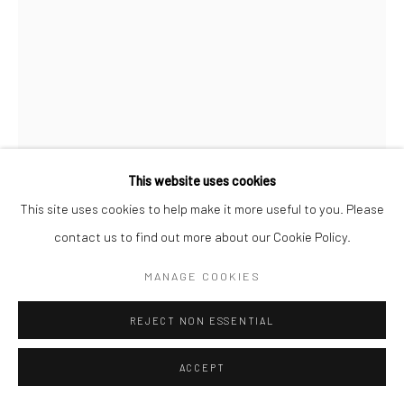
Manage cookies
COPYRIGHT © 2026 NEW CRAFTSMAN GALLERY
SITE BY ARTLOGIC
This website uses cookies
This site uses cookies to help make it more useful to you. Please
JUDY BUXTON
contact us to find out more about our Cookie Policy.
MANAGE COOKIES
PINK CAMELLIAS IN GLASS
,
2025
Oil on canvas
REJECT NON ESSENTIAL
35 x 25 cms
ACCEPT
11 ¾ x 11 ¾ in