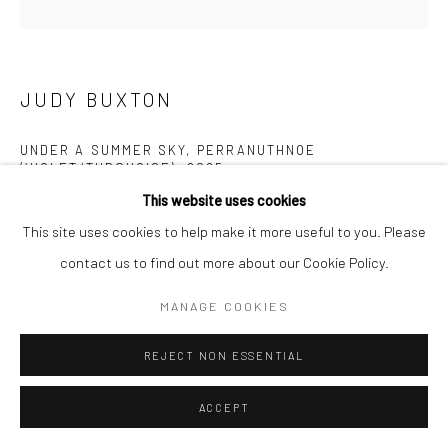
Manage cookies
COPYRIGHT © 2026 NEW CRAFTSMAN GALLERY
SITE BY ARTLOGIC
JUDY BUXTON
UNDER A SUMMER SKY, PERRANUTHNOE
(VIOLET/TURQUOISE)
,
2025
This website uses cookies
Oil on board
This site uses cookies to help make it more useful to you. Please
40 x 40 cms
contact us to find out more about our Cookie Policy.
15 ¾ x 15 ¾ in
697526
MANAGE COOKIES
£ 2,500.00
REJECT NON ESSENTIAL
ENQUIRE
ACCEPT