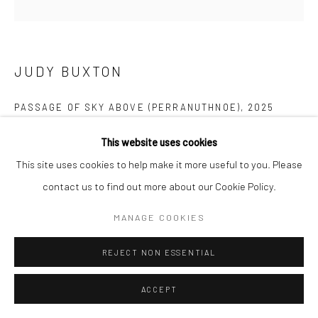
Manage cookies
COPYRIGHT © 2026 NEW CRAFTSMAN GALLERY
SITE BY ARTLOGIC
JUDY BUXTON
PASSAGE OF SKY ABOVE (PERRANUTHNOE)
,
2025
Oil on board
This website uses cookies
30 x 30 cms
This site uses cookies to help make it more useful to you. Please
11 ¾ x 11 ¾ in
contact us to find out more about our Cookie Policy.
697525
MANAGE COOKIES
£ 1,950.00
REJECT NON ESSENTIAL
ENQUIRE
ACCEPT
EXHIBITIONS