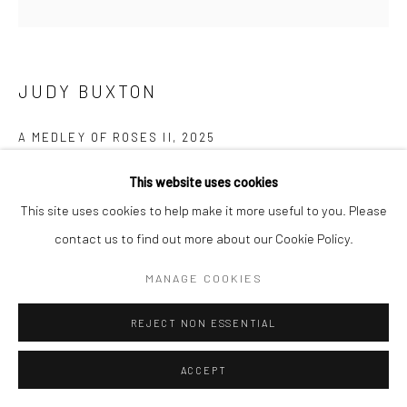
Manage cookies
COPYRIGHT © 2026 NEW CRAFTSMAN GALLERY
SITE BY ARTLOGIC
JUDY BUXTON
A MEDLEY OF ROSES II
,
2025
Oil on canvas
This website uses cookies
71 x 76 cms
This site uses cookies to help make it more useful to you. Please
28 x 30 in
contact us to find out more about our Cookie Policy.
697520
MANAGE COOKIES
£ 4,500.00
REJECT NON ESSENTIAL
ENQUIRE
ACCEPT
EXHIBITIONS