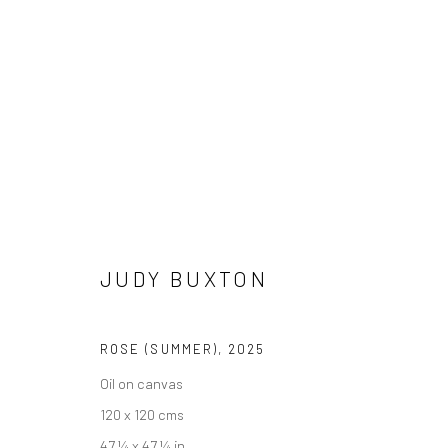
JUDY BUXTON
OF LAND, SEA & SPIRIT
13 SEPTEMBER - 10 OC
JUDY BUXTON
ROSE (SUMMER)
,
2025
Oil on canvas
120 x 120 cms
We are able to pack and ship artworks nationally and inter
47 ¼ x 47 ¼ in