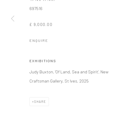
697516
Manage cookies
£ 9,000.00
COPYRIGHT © 2026 NEW CRAFTSMAN GALLERY
SITE BY ART
ENQUIRE
EXHIBITIONS
Judy Buxton, 'Of Land, Sea and Spirit', New
Craftsman Gallery, St Ives, 2025
SHARE