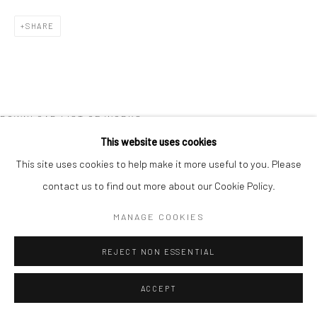
COPYRIGHT © 2026 NEW CRAFTSMAN GALLERY
SHARE
SITE BY ARTLOGIC
DOWNLOAD LIST OF WORKS
This website uses cookies
This site uses cookies to help make it more useful to you. Please
contact us to find out more about our Cookie Policy.
MANAGE COOKIES
REJECT NON ESSENTIAL
ACCEPT