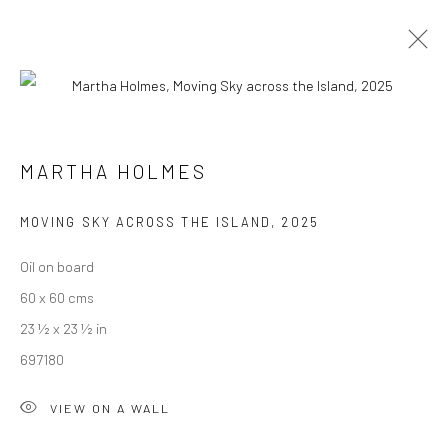
MARTHA HOLMES
INTERIOR & BEYOND
24 MAY - 27 JUNE 2025
MARTHA HOLMES
WORKS
OVERVIEW
PUBLICATIONS
MOVING SKY ACROSS THE ISLAND
,
2025
Oil on board
We are able to pack and ship artworks nationally and
60 x 60 cms
internationally. Please
get in touch
for details.
23 ½ x 23 ½ in
697180
VIEW ON A WALL
Manage cookies