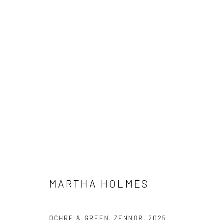
MARTHA HOLMES
INTERIOR & BEYOND
24 MAY - 27 JUNE 2025
MARTHA HOLMES
We are able to pack and ship artworks nationally and inter
OCHRE & GREEN, ZENNOR
,
2025