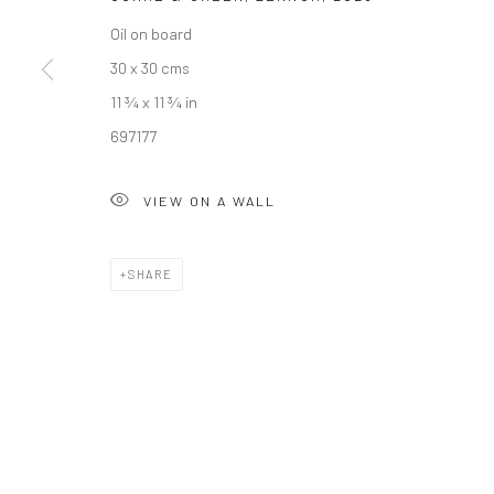
Oil on board
Manage cookies
30 x 30 cms
COPYRIGHT © 2026 NEW CRAFTSMAN GALLERY
SITE BY ART
11 ¾ x 11 ¾ in
697177
VIEW ON A WALL
SHARE