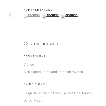
FURTHER IMAGES
(View a larger image of thumbnail 1 )
, currently selected.
, currently selected.
, currently selected.
(View a larger image of thumbnail 2 )
(View a larger image of thumbna
VIEW ON A WALL
PROVENANCE
Signed
Also signed, titled and dated on reverse
EXHIBITIONS
Leigh Davis, 'Held in Form / Where Line, Land &
Object Meet'