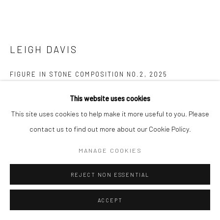
LEIGH DAVIS
FIGURE IN STONE COMPOSITION NO.2
,
2025
Mixed media on paper
This website uses cookies
42 x 59.5 cms
This site uses cookies to help make it more useful to you. Please
16 ½ x 23 ½ in
contact us to find out more about our Cookie Policy.
725677
MANAGE COOKIES
£ 2,300.00
REJECT NON ESSENTIAL
ENQUIRE
ACCEPT
FURTHER IMAGES
(View a larger image of thumbnail 1 )
, currently selected.
, currently selected.
, currently selected.
(View a larger image of thumbnail 2 )
(View a larger image of thumbnail 3 )