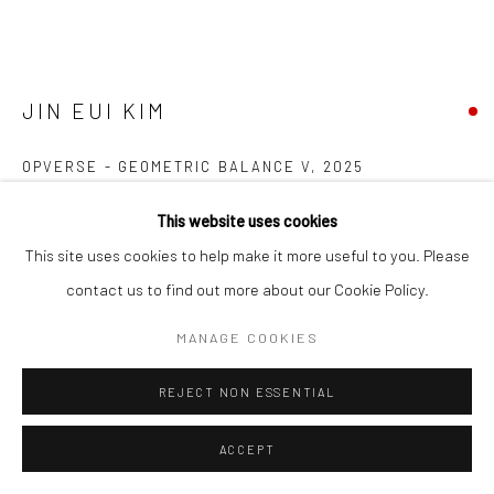
JIN EUI KIM
OPVERSE - GEOMETRIC BALANCE V
,
2025
Coil-built semi-porcelain fired at 1240°C using various tonal clays
This website uses cookies
17.5 (h) x 13.6 (diam.) cms
This site uses cookies to help make it more useful to you. Please
697318
contact us to find out more about our Cookie Policy.
FURTHER IMAGES
MANAGE COOKIES
(View a larger image of thumbnail 1 )
, currently selected.
, currently selected.
, currently selected.
(View a larger image of thumbnail 2 )
(View a larger image of thumbnail 3 )
REJECT NON ESSENTIAL
ACCEPT