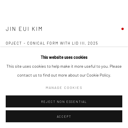
JIN EUI KIM
OPJECT - CONICAL FORM WITH LID III
,
2025
Earthenware fired at 1120°C
This website uses cookies
Wheel-thrown and brushed various tones of engobe
This site uses cookies to help make it more useful to you. Please
15 (h) x 17.3 (diam.) cms
contact us to find out more about our Cookie Policy.
697302
MANAGE COOKIES
FURTHER IMAGES
(View a larger image of thumbnail 1 )
, currently selected.
, currently selected.
, currently selected.
(View a larger image of thumbnail 2 )
(View a larger image of thumbnail 3 )
(View a larger image of thumbn
REJECT NON ESSENTIAL
ACCEPT