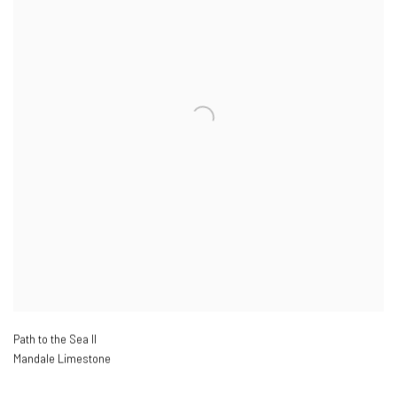
Path to the Sea II
Mandale Limestone