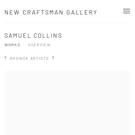
NEW CRAFTSMAN GALLERY
SAMUEL COLLINS
WORKS
OVERVIEW
BROWSE ARTISTS