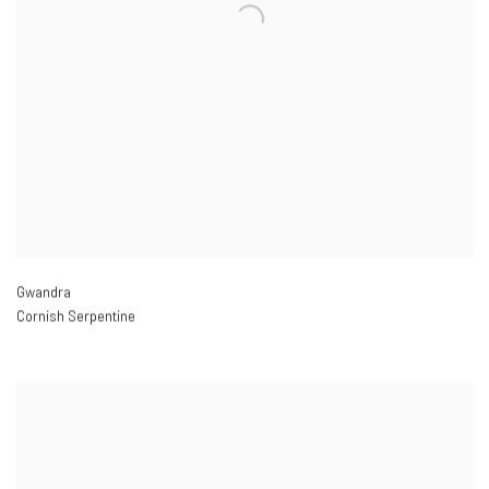
Gwandra
Cornish Serpentine