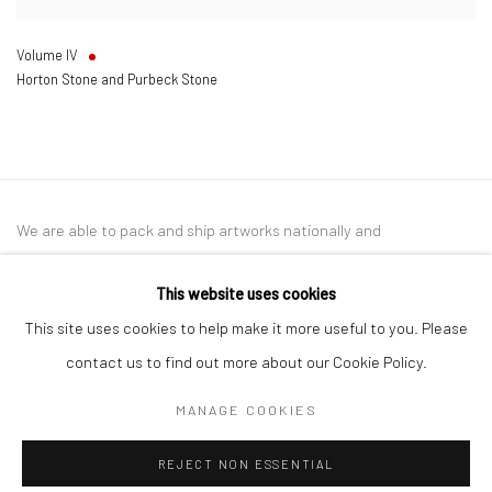
Volume IV
Horton Stone and Purbeck Stone
We are able to pack and ship artworks nationally and
internationally. Please
get in touch
for details.
This website uses cookies
This site uses cookies to help make it more useful to you. Please
contact us to find out more about our Cookie Policy.
Manage cookies
MANAGE COOKIES
COPYRIGHT © 2026 NEW CRAFTSMAN GALLERY
REJECT NON ESSENTIAL
SITE BY ARTLOGIC