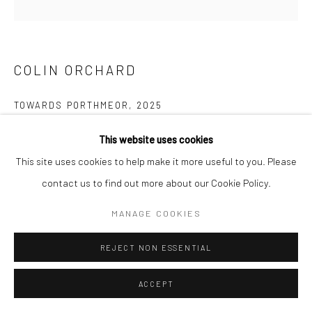
COPYRIGHT © 2026 NEW CRAFTSMAN GALLERY
SITE BY ARTLOGIC
COLIN ORCHARD
TOWARDS PORTHMEOR
,
2025
Oil on board
This website uses cookies
30 x 30 cms
This site uses cookies to help make it more useful to you. Please
11 ¾ x 11 ¾ in
contact us to find out more about our Cookie Policy.
697678
MANAGE COOKIES
VIEW ON A WALL
REJECT NON ESSENTIAL
EXHIBITIONS
ACCEPT
Colin Orchard, 'Colin Orchard at 90', New Craftsman Gallery, St