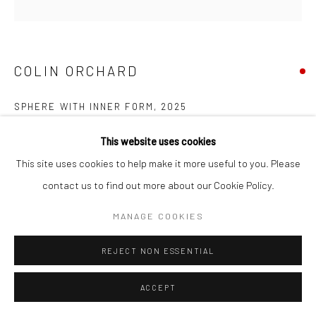
COPYRIGHT © 2026 NEW CRAFTSMAN GALLERY
SITE BY ARTLOGIC
COLIN ORCHARD
SPHERE WITH INNER FORM
,
2025
Oil on board
This website uses cookies
30 x 30 cms
This site uses cookies to help make it more useful to you. Please
11 ¾ x 11 ¾ in
contact us to find out more about our Cookie Policy.
697666
MANAGE COOKIES
VIEW ON A WALL
REJECT NON ESSENTIAL
EXHIBITIONS
ACCEPT
Colin Orchard, 'Colin Orchard at 90', New Craftsman Gallery, St