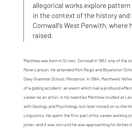
allegorical works explore pattern
in the context of the history and
Cornwall's West Penwith, where 
raised.
Matthew was born in St Ives, Cornwall in 1951, one of the si
Peter Lanyon. He attended Port Regis and Bryanston Scho
Davy Grammar School, Penzance. In 1964, Matthew's father,
of a gliding accident, an event which had a profound effect
career as an artist. In his twenties Matthew studied at Leic
with Geology and Psychology, but later moved on to the H
Linguistics. He spent the first part of his career working o
joiner, and it was not until he was approaching his forties