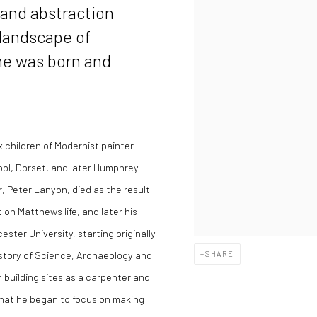
 and abstraction
 landscape of
he was born and
x children of Modernist painter
ol, Dorset, and later Humphrey
 Peter Lanyon, died as the result
 on Matthews life, and later his
ester University, starting originally
istory of Science, Archaeology and
SHARE
n building sites as a carpenter and
 that he began to focus on making