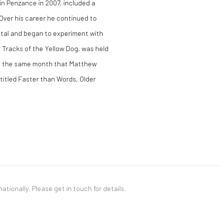
 in Penzance in 2007, included a
 Over his career he continued to
ntal and began to experiment with
he Tracks of the Yellow Dog, was held
6, the same month that Matthew
 titled Faster than Words, Older
nationally. Please
get in touch
for details.