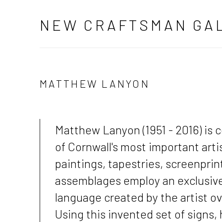
NEW CRAFTSMAN GA
MATTHEW LANYON
Matthew Lanyon (1951 - 2016) is 
of Cornwall's most important artis
paintings, tapestries, screenprin
assemblages employ an exclusive
language created by the artist ove
Using this invented set of signs, 