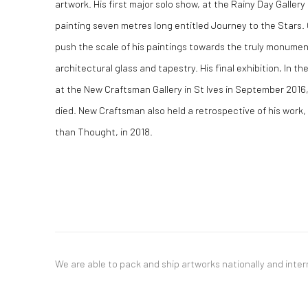
artwork. His first major solo show, at the Rainy Day Gallery
painting seven metres long entitled Journey to the Stars.
push the scale of his paintings towards the truly monume
architectural glass and tapestry. His final exhibition, In t
at the New Craftsman Gallery in St Ives in September 201
died. New Craftsman also held a retrospective of his work,
than Thought, in 2018.
We are able to pack and ship artworks nationally and inter