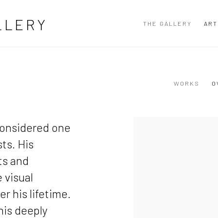
LLERY
THE GALLERY
ART
WORKS
O
View works.
considered one
ts. His
ts and
 visual
r his lifetime.
his deeply