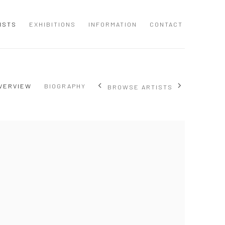
ISTS
EXHIBITIONS
INFORMATION
CONTACT
VERVIEW
BIOGRAPHY
BROWSE ARTISTS