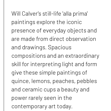
Will Calver's still-life 'alla prima'
paintings explore the iconic
presence of everyday objects and
are made from direct observation
and drawings. Spacious
compositions and an extraordinary
skill for interpreting light and form
give these simple paintings of
quince, lemons, peaches, pebbles
and ceramic cups a beauty and
power rarely seen in the
contemporary art today.