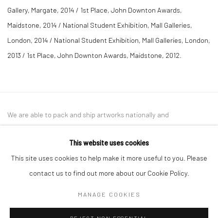
Gallery, Margate, 2014 / 1st Place, John Downton Awards,
Maidstone, 2014 / National Student Exhibition, Mall Galleries,
London, 2014 / National Student Exhibition, Mall Galleries, London,
2013 / 1st Place, John Downton Awards, Maidstone, 2012.
We are able to pack and ship artworks nationally and
internationally. Please
get in touch
for details.
This website uses cookies
This site uses cookies to help make it more useful to you. Please
contact us to find out more about our Cookie Policy.
Manage cookies
MANAGE COOKIES
COPYRIGHT © 2026 NEW CRAFTSMAN GALLERY