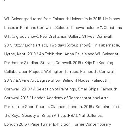
Will Calver graduated from Falmouth University in 2019. He is now
based in Kent and Cornwall. Selected shows include: ''A Christmas
Gift' (a group show), New Craftsman Gallery, St Ives, Cornwall,
2019; '8x2' / Eight artists, Two days (group show), Tin Tabernacle,
Hythe, Kent, 2019 / 'An Exhibition: Anna Calleja and Will Calver at
Porthmeor Studios', St. Ives, Cornwall, 2019 / Krijn De Kooning
Collaboration Project, Wellington Terrace, Falmouth, Cornwall,
2019 / BA Fine Art Degree Show, Belmont House, Falmouth,
Cornwall, 2019 / A Selection of Paintings, Small Ships, Falmouth,
Cornwall 2018 / London Academy of Representational Arts,
Portraiture Short Course, Clapham, London, 2018 / Scholarship to
the Royal Society of British Artists (RBA), Mall Galleries,
London 2015 / Page Turner Exhibition, Turner Contemporary