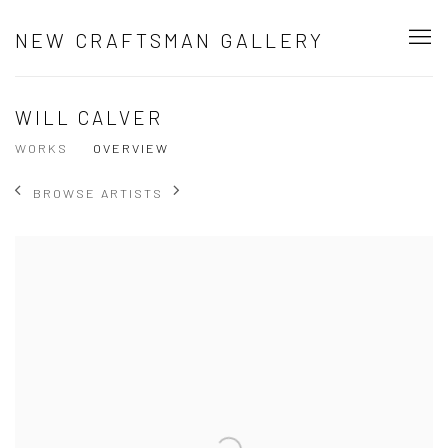
NEW CRAFTSMAN GALLERY
WILL CALVER
WORKS
OVERVIEW
BROWSE ARTISTS
View works.