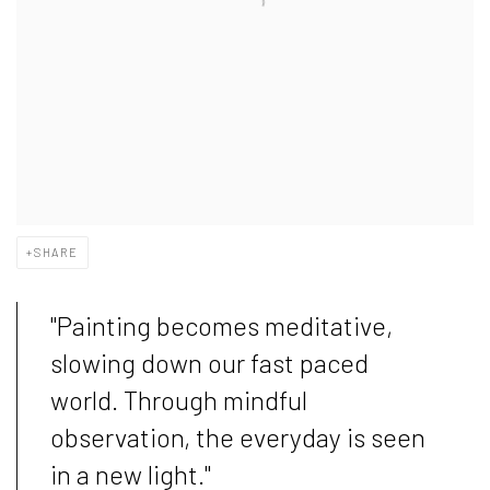
SHARE
"Painting becomes meditative,
slowing down our fast paced
world. Through mindful
observation, the everyday is seen
in a new light."