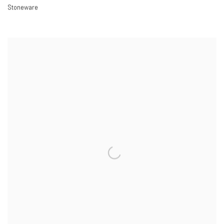
Stoneware