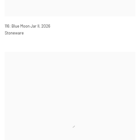
116: Blue Moon Jar II
,
2026
Stoneware