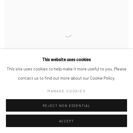
This website uses cookies
This site uses cookies to help make it more useful to you. Please
contact us to find out more about our Cookie Policy.
MANAGE COOKIES
REJECT NON ESSENTIAL
64: Hagi Style Teapot, Back Handle
,
2026
Stoneware
ACCEPT