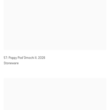
57: Poppy Pod 'Omochi II
,
2026
Stoneware