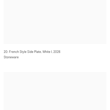
20: French Style Side Plate, White I
,
2026
Stoneware