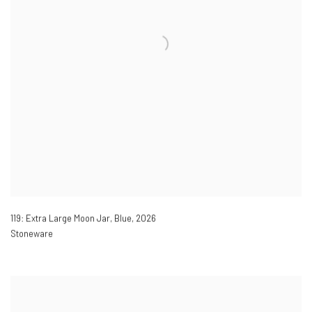
119: Extra Large Moon Jar, Blue
,
2026
Stoneware