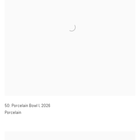
50: Porcelain Bowl I
,
2026
Porcelain