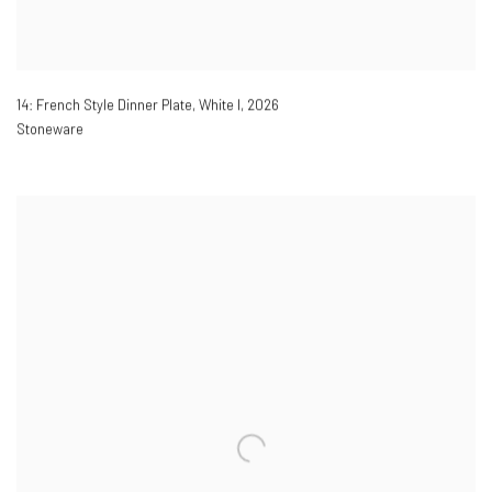
14: French Style Dinner Plate, White I
,
2026
Stoneware