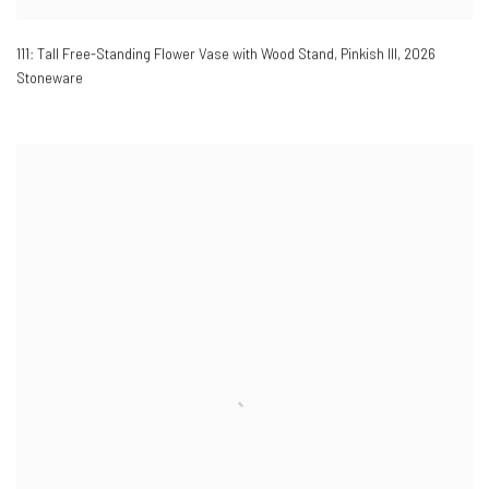
111: Tall Free-Standing Flower Vase with Wood Stand, Pinkish III
,
2026
Stoneware