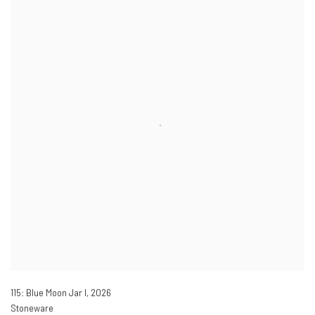
115: Blue Moon Jar I
,
2026
Stoneware