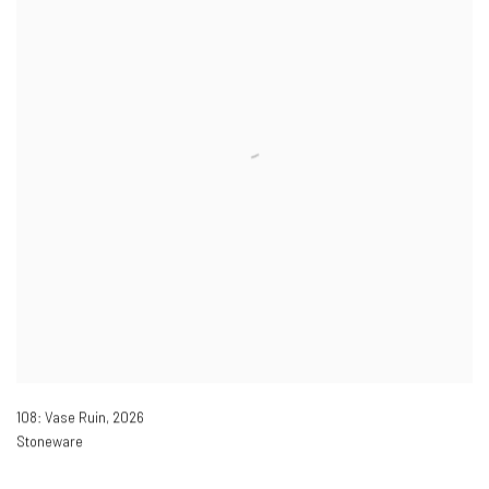
108: Vase Ruin
,
2026
Stoneware