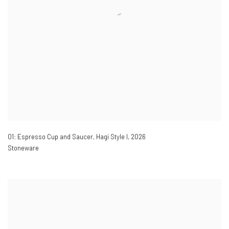
01: Espresso Cup and Saucer, Hagi Style I
,
2026
Stoneware