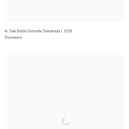
41: Saki Bottle Gohonde Samahada I
,
2026
Stoneware