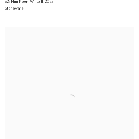
52: Mini Moon, White II
,
2026
Stoneware