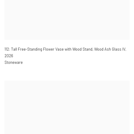
112: Tall Free-Standing Flower Vase with Wood Stand, Wood Ash Glass IV
,
2026
Stoneware