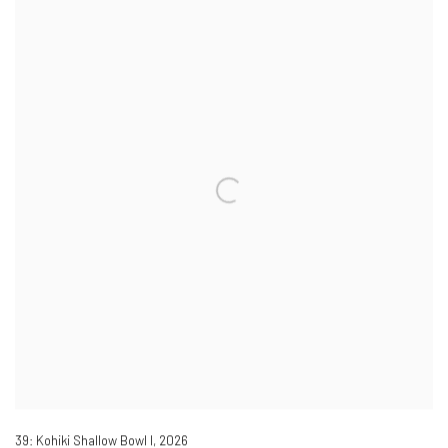
39: Kohiki Shallow Bowl I
,
2026