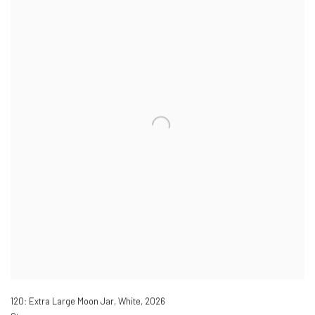
120: Extra Large Moon Jar, White
,
2026