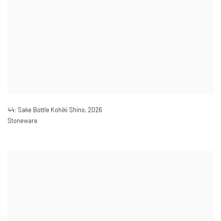
44: Sake Bottle Kohiki Shino
,
2026
Stoneware