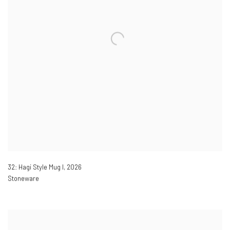
32: Hagi Style Mug I
,
2026
Stoneware