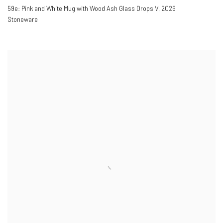
59e: Pink and White Mug with Wood Ash Glass Drops V
,
2026
Stoneware