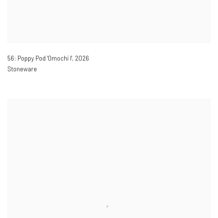
56: Poppy Pod 'Omochi I'
,
2026
Stoneware