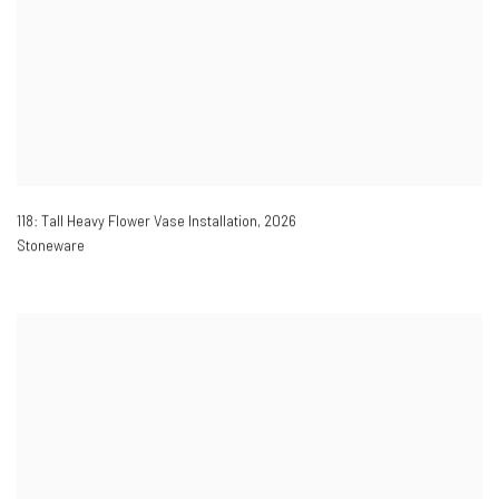
118: Tall Heavy Flower Vase Installation
,
2026
Stoneware