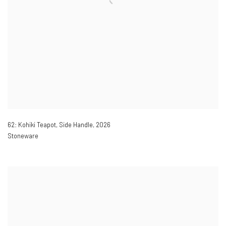
62: Kohiki Teapot, Side Handle
,
2026
Stoneware