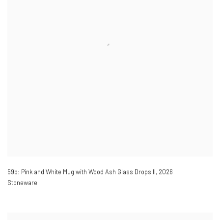
59b: Pink and White Mug with Wood Ash Glass Drops II
,
2026
Stoneware