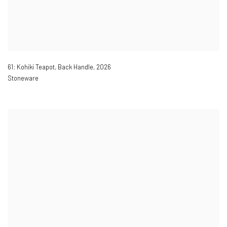
61: Kohiki Teapot, Back Handle
,
2026
Stoneware