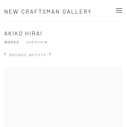
NEW CRAFTSMAN GALLERY
AKIKO HIRAI
WORKS
OVERVIEW
BROWSE ARTISTS