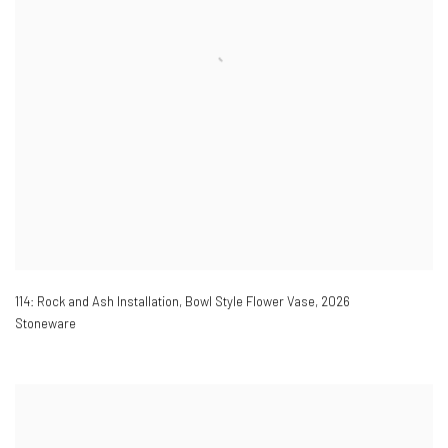
114: Rock and Ash Installation, Bowl Style Flower Vase
,
2026
Stoneware