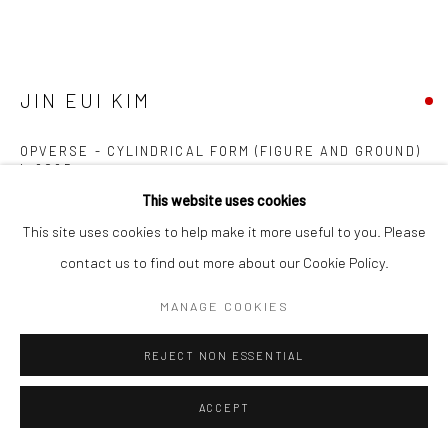
Manage cookies
COPYRIGHT © 2026 NEW CRAFTSMAN GALLERY
SITE BY ARTLOGIC
JIN EUI KIM
OPVERSE - CYLINDRICAL FORM (FIGURE AND GROUND)
I
,
2025
This website uses cookies
Coil-built semi-porcelain fired at 1240°C using various tonal clays
This site uses cookies to help make it more useful to you. Please
29.5 (h) x 13.3 (diam.) cms
contact us to find out more about our Cookie Policy.
697320
MANAGE COOKIES
FURTHER IMAGES
(View a larger image of thumbnail 1 )
, currently selected.
, currently selected.
, currently selected.
(View a larger image of thumbnail 2 )
(View a larger image of thumbnail 3 )
REJECT NON ESSENTIAL
ACCEPT