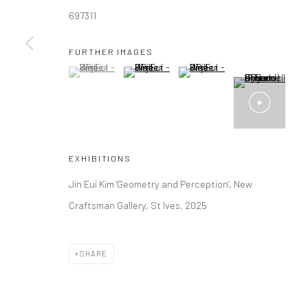
697311
Manage cookies
FURTHER IMAGES
COPYRIGHT © 2026 NEW CRAFTSMAN GALLERY
SITE BY ART
(View a larger image of thumbnail 1 )
, currently selected.
, currently selected.
, currently selected.
(View a larger image of thumbnail 2 )
(View a larger image of thumbna
EXHIBITIONS
Jin Eui Kim 'Geometry and Perception', New
Craftsman Gallery, St Ives, 2025
SHARE