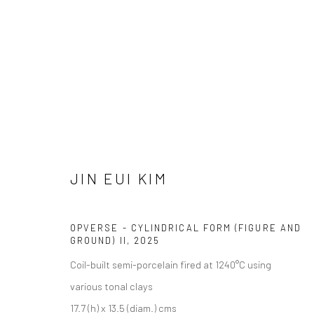
JIN EUI KIM
GEOMETRY AND PERCEPTION
26 JULY - 14 AUG
JIN EUI KIM
OPVERSE - CYLINDRICAL FORM (FIGURE AND
GROUND) II
,
2025
Coil-built semi-porcelain fired at 1240°C using
various tonal clays
We are able to pack and ship artworks nationally and inter
17.7 (h) x 13.5 (diam.) cms