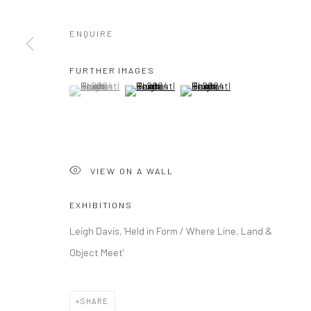
ENQUIRE
Manage cookies
COPYRIGHT © 2026 NEW CRAFTSMAN GALLERY
SITE BY ART
FURTHER IMAGES
(View a larger image of thumbnail 1 )
, currently selected.
, currently selected.
, currently selected.
(View a larger image of thumbnail 2 )
(View a larger image of thumbna
VIEW ON A WALL
EXHIBITIONS
Leigh Davis, 'Held in Form / Where Line, Land &
Object Meet'
SHARE