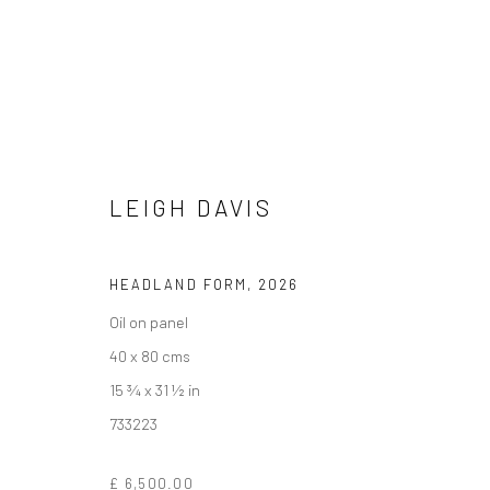
LEIGH DAVIS
LEIGH DAVIS
HELD IN FORM / WHERE LINE, LAND AND OBJECT
HEADLAND FORM
,
2026
Oil on panel
40 x 80 cms
15 ¾ x 31 ½ in
733223
We are able to pack and ship artworks nationally and inter
£ 6,500.00