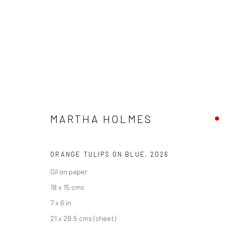
MARTHA HOLMES
PENWITH & THE STUDIO
23 MAY - 26 JUNE 202
MARTHA HOLMES
ORANGE TULIPS ON BLUE
,
2026
Oil on paper
18 x 15 cms
7 x 6 in
We are able to pack and ship artworks nationally and inter
21 x 29.5 cms (sheet)