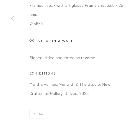
Framed in oak with art glass / Frame size: 33.5 x 25
cms
Manage cookies
735664
COPYRIGHT © 2026 NEW CRAFTSMAN GALLERY
SITE BY ART
VIEW ON A WALL
Signed, titled and dated on reverse
EXHIBITIONS
Martha Holmes, 'Penwith & The Studio', New
Craftsman Gallery, St Ives, 2026
SHARE