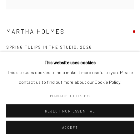
Manage cookies
COPYRIGHT © 2026 NEW CRAFTSMAN GALLERY
SITE BY ARTLOGIC
MARTHA HOLMES
SPRING TULIPS IN THE STUDIO
,
2026
Oil on board
This website uses cookies
60 x 60 cms
This site uses cookies to help make it more useful to you. Please
23 ½ x 23 ½ in
contact us to find out more about our Cookie Policy.
Frame size: 82 x 82 cms
MANAGE COOKIES
735631
REJECT NON ESSENTIAL
FURTHER IMAGES
(View a larger image of thumbnail 1 )
, currently selected.
, currently selected.
, currently selected.
(View a larger image of thumbnail 2 )
(View a larger image of thumbnail 3 )
ACCEPT