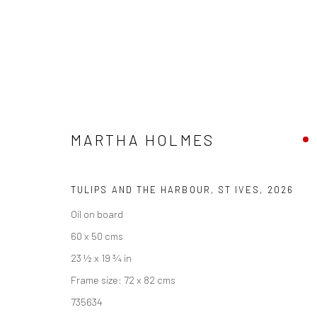
MARTHA HOLMES
MARTHA HOLMES
PENWITH & THE STUDIO
23 MAY - 26 JUNE 202
TULIPS AND THE HARBOUR, ST IVES
,
2026
Oil on board
60 x 50 cms
23 ½ x 19 ¾ in
Frame size: 72 x 82 cms
735634
We are able to pack and ship artworks nationally and inter