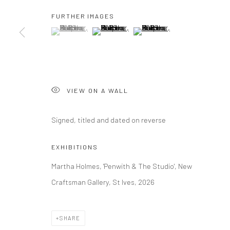
FURTHER IMAGES
(View a larger image of thumbnail 1 )
, currently selected.
, currently selected.
, currently selected.
(View a larger image of thumbnail 2 )
(View a larger image of thumbna
Manage cookies
COPYRIGHT © 2026 NEW CRAFTSMAN GALLERY
SITE BY ART
VIEW ON A WALL
Signed, titled and dated on reverse
EXHIBITIONS
Martha Holmes, 'Penwith & The Studio', New
Craftsman Gallery, St Ives, 2026
SHARE