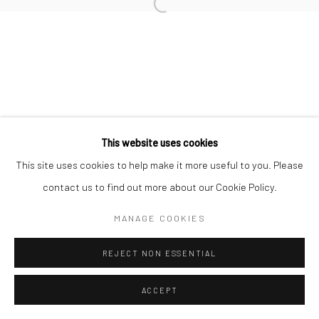
Manage cookies
COPYRIGHT © 2026 NEW CRAFTSMAN GALLERY
SITE BY ARTLOGIC
This website uses cookies
This site uses cookies to help make it more useful to you. Please
contact us to find out more about our Cookie Policy.
MANAGE COOKIES
REJECT NON ESSENTIAL
ACCEPT
ENQUIRE
SHARE