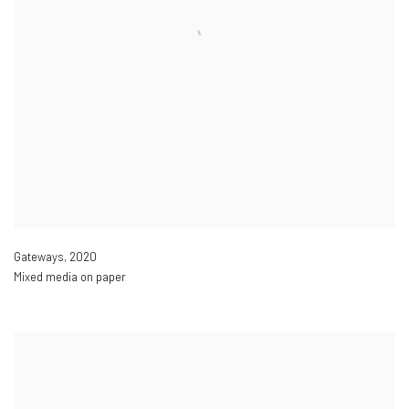
Gateways
,
2020
Mixed media on paper