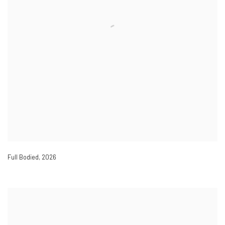
Full Bodied
,
2026