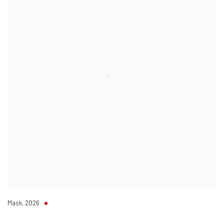
Mask
,
2026