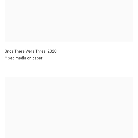
Once There Were Three
,
2020
Mixed media on paper