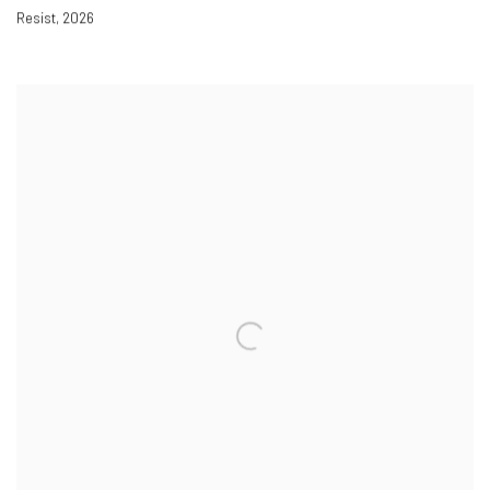
Resist
,
2026