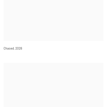
Chased
,
2026