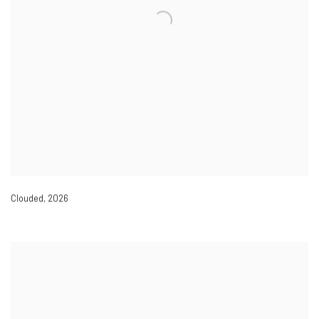
Clouded
,
2026