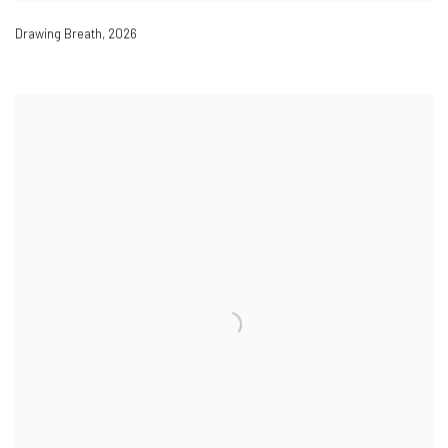
Drawing Breath
,
2026