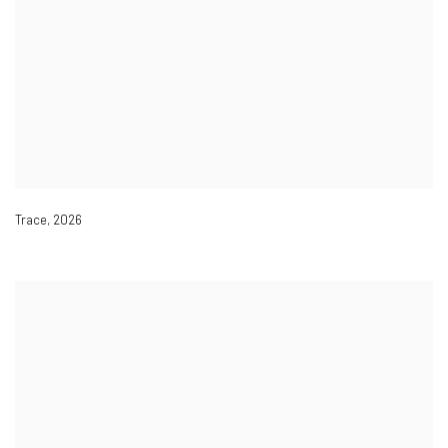
Trace
,
2026