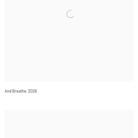
And Breathe
,
2026