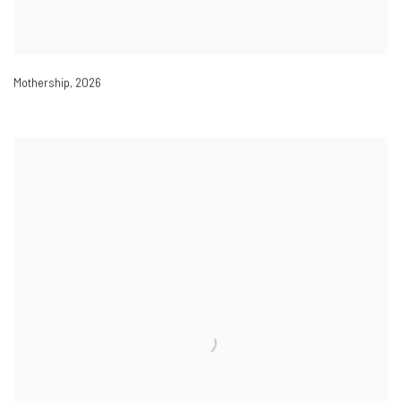
Mothership
,
2026