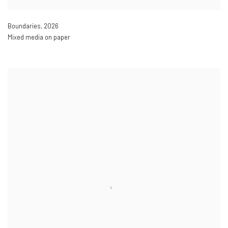
Boundaries
,
2026
Mixed media on paper