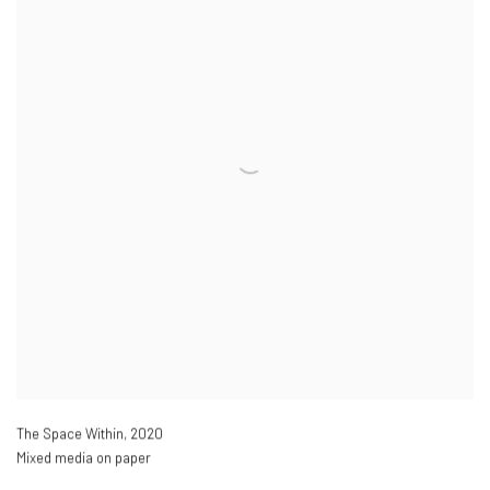
The Space Within
,
2020
Mixed media on paper