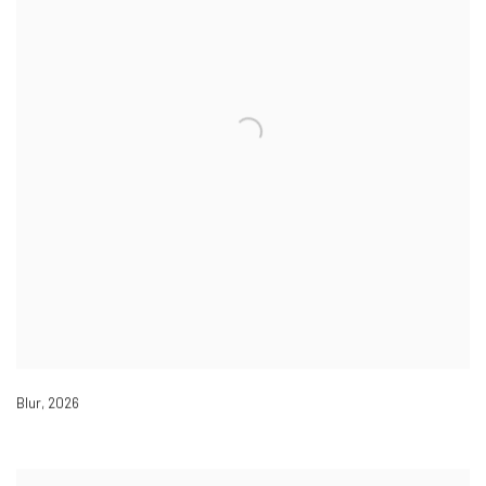
Blur
,
2026