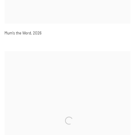
Mum's the Word
,
2026