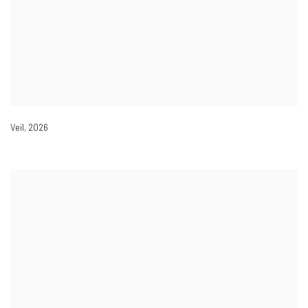
Veil
,
2026