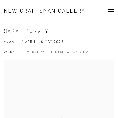
NEW CRAFTSMAN GALLERY
SARAH PURVEY
FLOW
4 APRIL - 6 MAY 2026
WORKS
OVERVIEW
INSTALLATION VIEWS