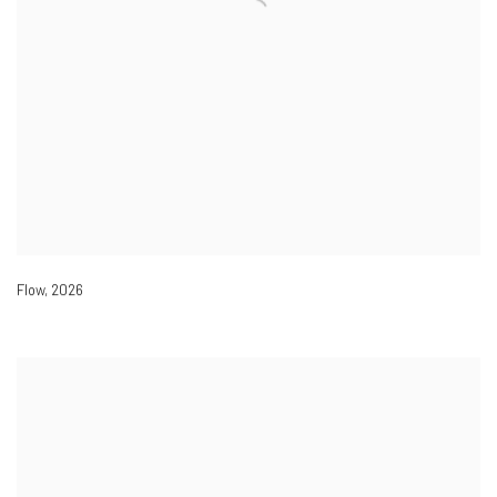
Flow
,
2026