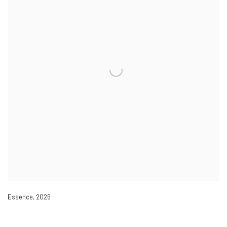
Essence
,
2026