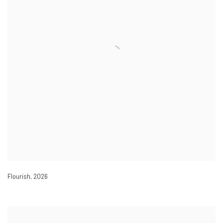
Flourish
,
2026