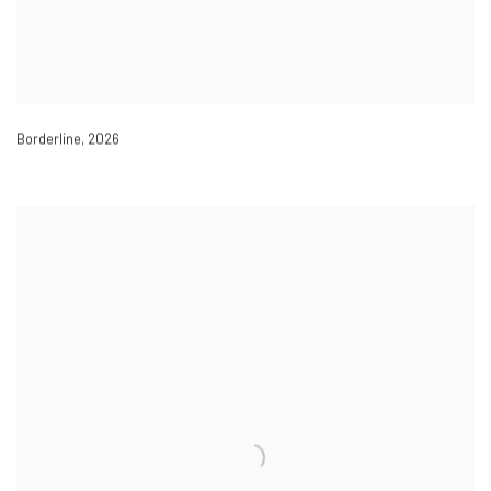
Borderline
,
2026