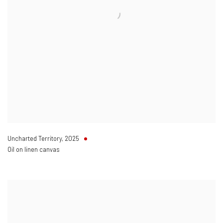
Uncharted Territory
,
2025
Oil on linen canvas