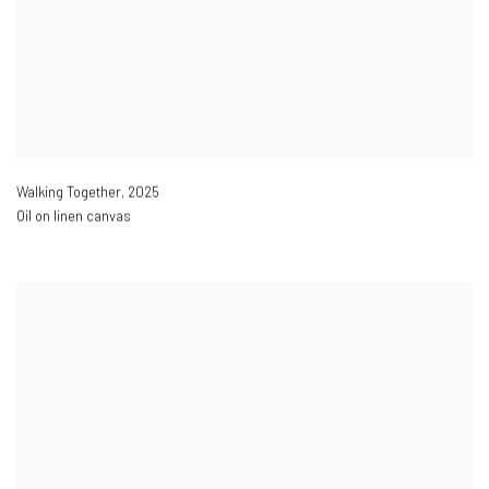
Walking Together
,
2025
Oil on linen canvas