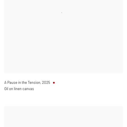
A Pause in the Tension
,
2025
Oil on linen canvas