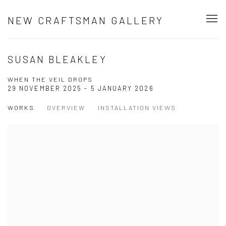
NEW CRAFTSMAN GALLERY
SUSAN BLEAKLEY
WHEN THE VEIL DROPS
29 NOVEMBER 2025 - 5 JANUARY 2026
WORKS
OVERVIEW
INSTALLATION VIEWS