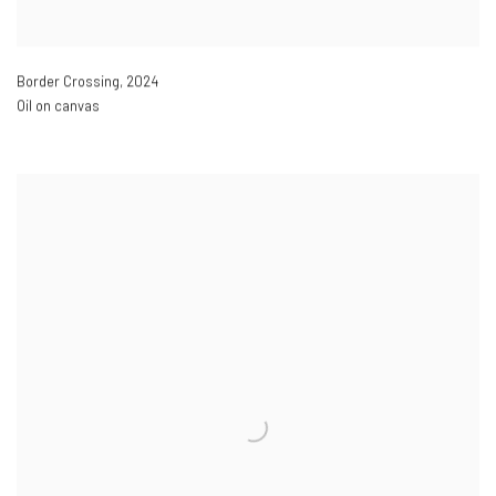
Border Crossing
,
2024
Oil on canvas