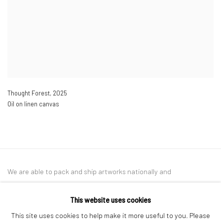
Thought Forest
,
2025
Oil on linen canvas
We are able to pack and ship artworks nationally and
internationally. Please
get in touch
for details.
This website uses cookies
This site uses cookies to help make it more useful to you. Please