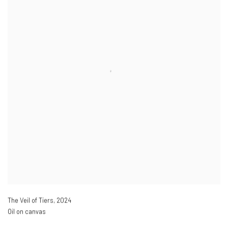
The Veil of Tiers
,
2024
Oil on canvas