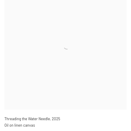
Threading the Water Needle
,
2025
Oil on linen canvas