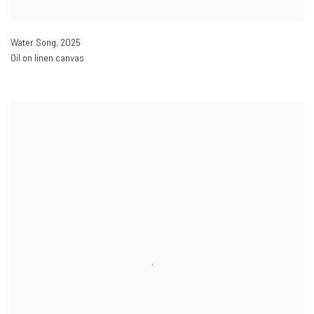
Water Song
,
2025
Oil on linen canvas