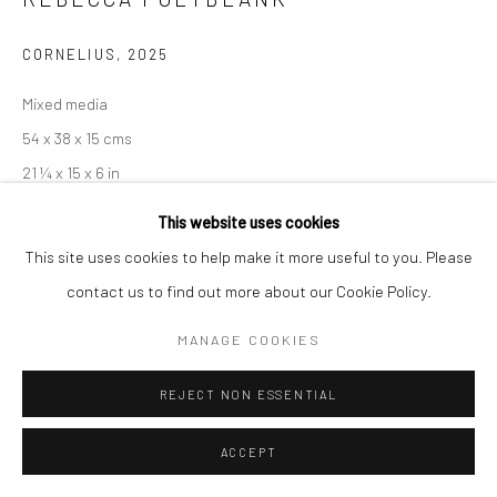
COPYRIGHT © 2026 NEW CRAFTSMAN GALLERY
CORNELIUS
,
2025
SITE BY ARTLOGIC
Mixed media
54 x 38 x 15 cms
21 ¼ x 15 x 6 in
697717
This website uses cookies
This site uses cookies to help make it more useful to you. Please
£ 1,600.00
contact us to find out more about our Cookie Policy.
ENQUIRE
MANAGE COOKIES
EXHIBITIONS
REJECT NON ESSENTIAL
Rebecca Polyblank, 'Field and Furze', New Craftsman Gallery, St
Ives, 2025
ACCEPT