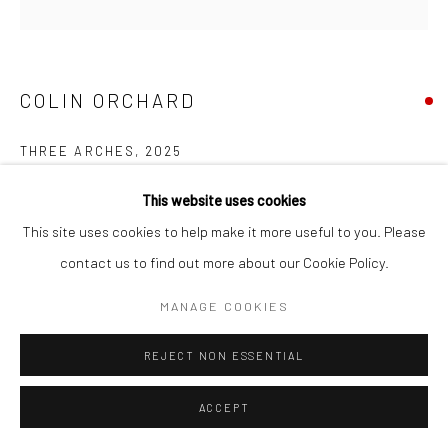
COPYRIGHT © 2026 NEW CRAFTSMAN GALLERY
SITE BY ARTLOGIC
COLIN ORCHARD
THREE ARCHES
,
2025
Oil on board
This website uses cookies
30 x 30 cms
This site uses cookies to help make it more useful to you. Please
11 ¾ x 11 ¾ in
contact us to find out more about our Cookie Policy.
697677
MANAGE COOKIES
VIEW ON A WALL
REJECT NON ESSENTIAL
EXHIBITIONS
ACCEPT
Colin Orchard, 'Colin Orchard at 90', New Craftsman Gallery, St