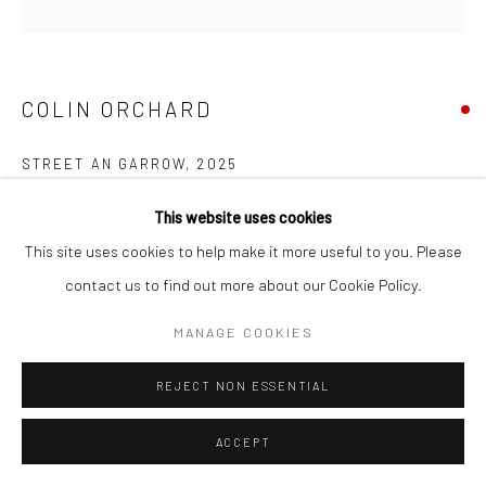
COPYRIGHT © 2026 NEW CRAFTSMAN GALLERY
SITE BY ARTLOGIC
COLIN ORCHARD
STREET AN GARROW
,
2025
Oil on board
This website uses cookies
30 x 30 cms
This site uses cookies to help make it more useful to you. Please
11 ¾ x 11 ¾ in
contact us to find out more about our Cookie Policy.
697676
MANAGE COOKIES
VIEW ON A WALL
REJECT NON ESSENTIAL
EXHIBITIONS
ACCEPT
Colin Orchard, 'Colin Orchard at 90', New Craftsman Gallery, St