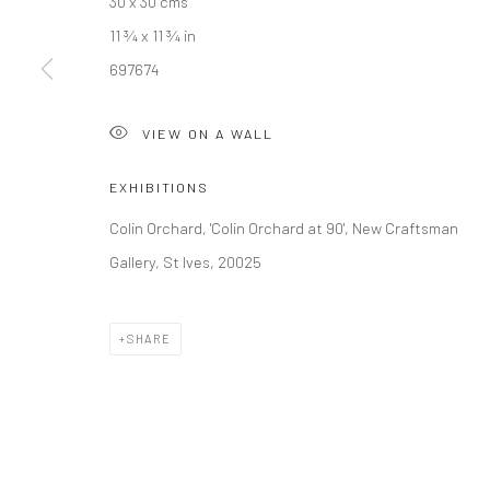
30 x 30 cms
11 ¾ x 11 ¾ in
Manage cookies
697674
COPYRIGHT © 2026 NEW CRAFTSMAN GALLERY
SITE BY ART
VIEW ON A WALL
EXHIBITIONS
Colin Orchard, 'Colin Orchard at 90', New Craftsman
Gallery, St Ives, 20025
SHARE