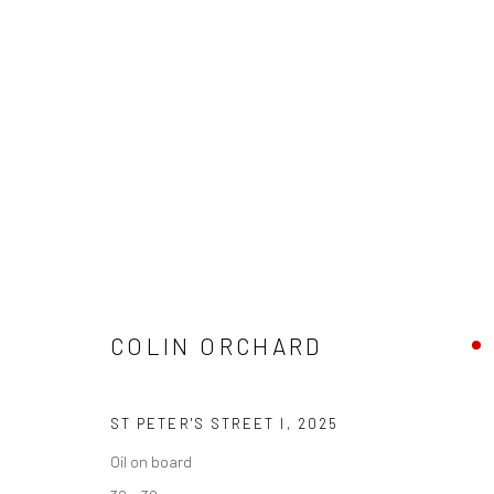
COLIN ORCHARD 'AT 90'
ST IVES SHAPES & SHADOWS
18 OCTOBER - 15
COLIN ORCHARD
ST PETER'S STREET I
,
2025
Oil on board
We are able to pack and ship artworks nationally and inter