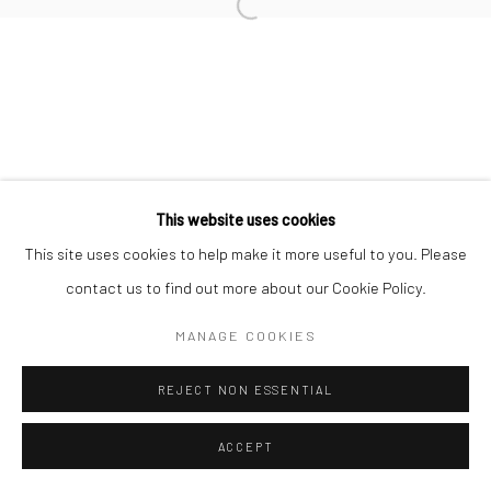
Manage cookies
COPYRIGHT © 2026 NEW CRAFTSMAN GALLERY
SITE BY ARTLOGIC
This website uses cookies
This site uses cookies to help make it more useful to you. Please
contact us to find out more about our Cookie Policy.
MANAGE COOKIES
REJECT NON ESSENTIAL
ACCEPT
ENQUIRE
SHARE