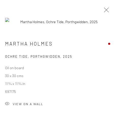
MARTHA HOLMES
INTERIOR & BEYOND
24 MAY - 27 JUNE 2025
MARTHA HOLMES
WORKS
OVERVIEW
PUBLICATIONS
OCHRE TIDE, PORTHGWIDDEN
,
2025
Oil on board
We are able to pack and ship artworks nationally and
30 x 30 cms
internationally. Please
get in touch
for details.
11 ¾ x 11 ¾ in
697175
VIEW ON A WALL
Manage cookies