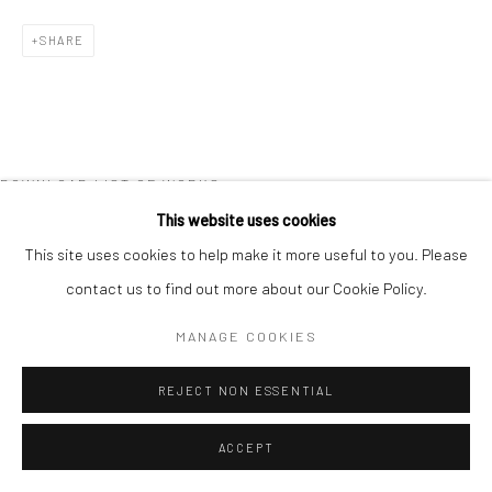
COPYRIGHT © 2026 NEW CRAFTSMAN GALLERY
SHARE
SITE BY ARTLOGIC
DOWNLOAD LIST OF WORKS
This website uses cookies
This site uses cookies to help make it more useful to you. Please
contact us to find out more about our Cookie Policy.
MANAGE COOKIES
REJECT NON ESSENTIAL
ACCEPT