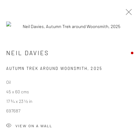
NEIL DAVIES
OUT AND ABOUT
28 JUNE - 18 JULY 2025
NEIL DAVIES
WORKS
OVERVIEW
INSTALLATION VIEWS
PUBLICATIONS
AUTUMN TREK AROUND WOONSMITH
,
2025
Oil
45 x 60 cms
We are able to pack and ship artworks nationally and
17 ¾ x 23 ½ in
internationally. Please
get in touch
for details.
697687
VIEW ON A WALL