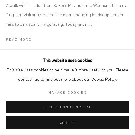
Manage cookies
A walk with the dog from Baker’s Pit and on to Woonsmith. I am a
COPYRIGHT © 2026 NEW CRAFTSMAN GALLERY
frequent visitor here, and the ever-changing landscape never
SITE BY ARTLOGIC
fails to be visually invigorating. Today, after...
READ MORE
PROVENANCE
This website uses cookies
The Artist's Studio
This site uses cookies to help make it more useful to you. Please
EXHIBITIONS
contact us to find out more about our Cookie Policy.
Neil Davies, "Out and About', New Craftsman Gallery, St Ives,
MANAGE COOKIES
2025
REJECT NON ESSENTIAL
SHARE
ACCEPT