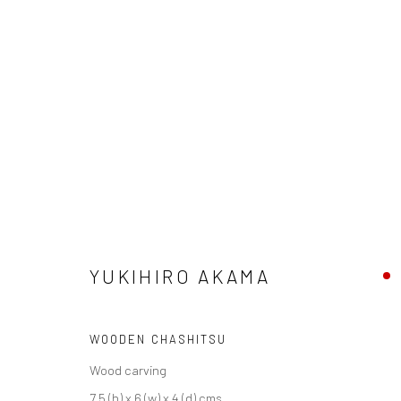
YUKIHIRO AKAMA
SOBOKU
28 JUNE - 18 JULY 2025
YUKIHIRO AKAMA
WOODEN CHASHITSU
Wood carving
We are able to pack and ship artworks nationally and inter
7.5 (h) x 6 (w) x 4 (d) cms