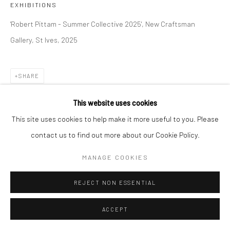
EXHIBITIONS
COPYRIGHT © 2026 NEW CRAFTSMAN GALLERY
'Robert Pittam - Summer Collective 2025', New Craftsman
SITE BY ARTLOGIC
Gallery, St Ives, 2025
SHARE
This website uses cookies
This site uses cookies to help make it more useful to you. Please
contact us to find out more about our Cookie Policy.
MANAGE COOKIES
REJECT NON ESSENTIAL
ACCEPT