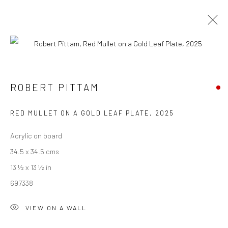
ROB PITTAM
SUMMER COLLECTIVE 2025
ROBERT PITTAM
26 JULY - 9 AUGUST 2025
WORKS
OVERVIEW
INSTALLATION VIEWS
RED MULLET ON A GOLD LEAF PLATE
,
2025
Acrylic on board
We are able to pack and ship artworks nationally and
34.5 x 34.5 cms
internationally. Please
get in touch
for details.
13 ½ x 13 ½ in
697338
VIEW ON A WALL
Manage cookies