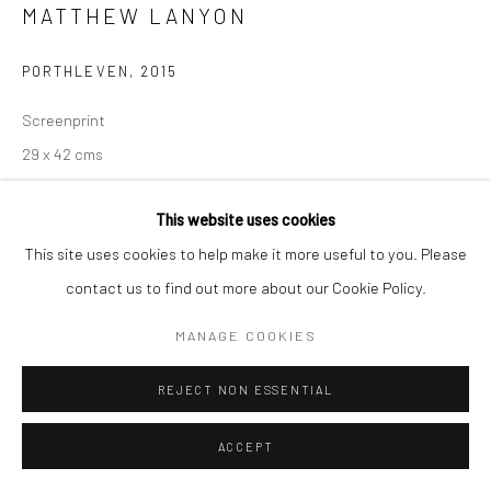
MATTHEW LANYON
PORTHLEVEN
,
2015
Screenprint
29 x 42 cms
496813
This website uses cookies
ENQUIRE
This site uses cookies to help make it more useful to you. Please
contact us to find out more about our Cookie Policy.
Edition 11/54
MANAGE COOKIES
Further works by this artist may be available
Please contact the gallery for details.
REJECT NON ESSENTIAL
ACCEPT
SHARE