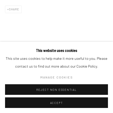
SHARE
This website uses cookies
This site uses cookies to help make it more useful to you. Please
contact us to find out more about our Cookie Policy.
MANAGE COOKIES
REJECT NON ESSENTIAL
ACCEPT