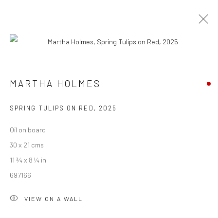
ARTWORKS
MARTHA HOLMES
We are able to pack and ship artworks nationally and
SPRING TULIPS ON RED
,
2025
internationally. Please
get in touch
for details.
Oil on board
30 x 21 cms
11 ¾ x 8 ¼ in
697166
Manage cookies
COPYRIGHT © 2026 NEW CRAFTSMAN GALLERY
VIEW ON A WALL
SITE BY ARTLOGIC