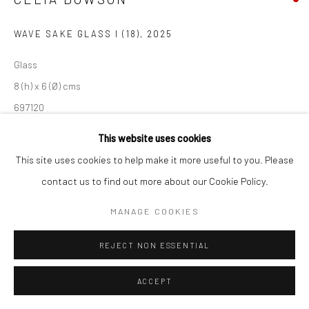
WAVE SAKE GLASS I (18)
,
2025
Glass
8 (h) x 6 (Ø) cms
697120
This website uses cookies
Juniper Mist colour
This site uses cookies to help make it more useful to you. Please
contact us to find out more about our Cookie Policy.
EXHIBITIONS
'Celia Dowson | Traces', New Craftsman Gallery, St Ives, 2025
MANAGE COOKIES
REJECT NON ESSENTIAL
SHARE
ACCEPT