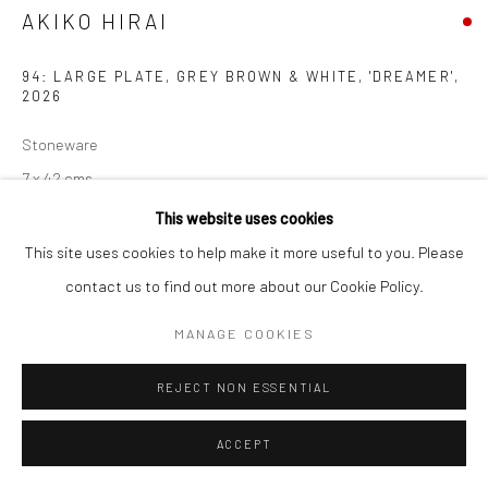
AKIKO HIRAI
94: LARGE PLATE, GREY BROWN & WHITE, 'DREAMER'
,
2026
Stoneware
7 x 42 cms
2 ¾ x 16 ½ in
This website uses cookies
681513
This site uses cookies to help make it more useful to you. Please
contact us to find out more about our Cookie Policy.
EXHIBITIONS
MANAGE COOKIES
Akiko Hirai, 'Found - An Introduction to Seeing', New Craftsman
Gallery, St Ives, 2026
REJECT NON ESSENTIAL
ACCEPT
SHARE