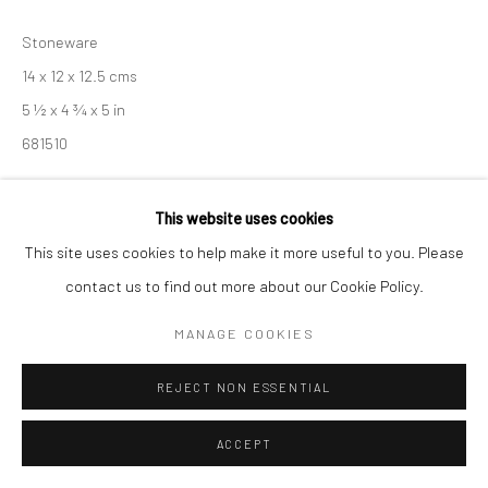
Stoneware
14 x 12 x 12.5 cms
5 ½ x 4 ¾ x 5 in
681510
£ 360.00
This website uses cookies
ENQUIRE
This site uses cookies to help make it more useful to you. Please
contact us to find out more about our Cookie Policy.
EXHIBITIONS
MANAGE COOKIES
Akiko Hirai, 'Found - An Introduction to Seeing', New Craftsman
Gallery, St Ives, 2026
REJECT NON ESSENTIAL
ACCEPT
SHARE