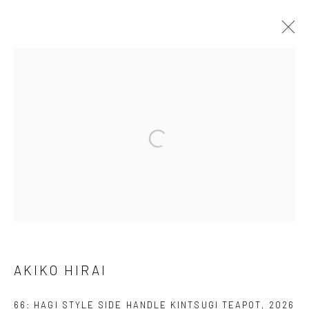
ARTWORKS
We are able to pack and ship artworks nationally and
internationally. Please
get in touch
for details.
Manage cookies
AKIKO HIRAI
COPYRIGHT © 2026 NEW CRAFTSMAN GALLERY
SITE BY ARTLOGIC
66: HAGI STYLE SIDE HANDLE KINTSUGI TEAPOT
,
2026