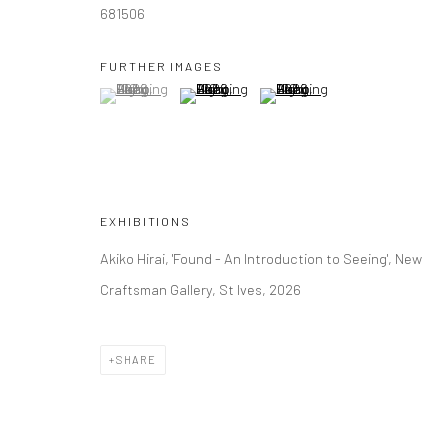
681506
FURTHER IMAGES
(View a larger image of thumbnail 1 )
, currently selected.
, currently selected.
, currently selected.
(View a larger image of thumbnail 2 )
(View a larger image of thumbna
EXHIBITIONS
Akiko Hirai, 'Found - An Introduction to Seeing', New
Craftsman Gallery, St Ives, 2026
SHARE