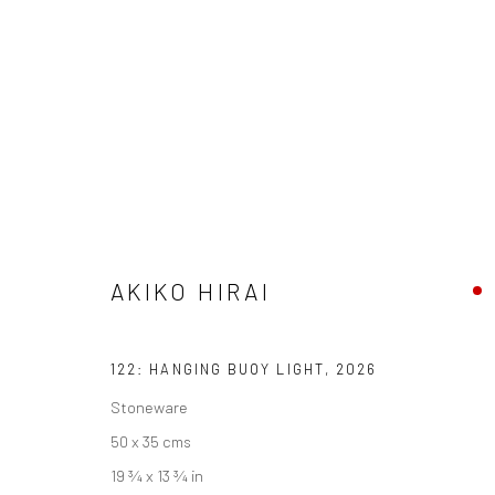
ARTWORKS
AKIKO HIRAI
We are able to pack and ship artworks nationally and inter
122: HANGING BUOY LIGHT
,
2026
Manage cookies
Stoneware
COPYRIGHT © 2026 NEW CRAFTSMAN GALLERY
SITE BY ART
50 x 35 cms
19 ¾ x 13 ¾ in