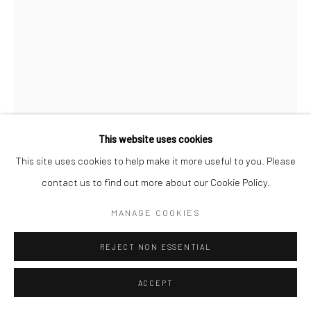
This website uses cookies
This site uses cookies to help make it more useful to you. Please
AKIKO HIRAI
contact us to find out more about our Cookie Policy.
119: EXTRA LARGE MOON JAR, BLUE
,
2026
MANAGE COOKIES
Stoneware
REJECT NON ESSENTIAL
55 x 56 cms
21 ¾ x 22 in
ACCEPT
681503