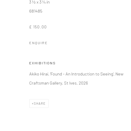
3 ½ x 3 ¼ in
681485
£ 150.00
ENQUIRE
EXHIBITIONS
Akiko Hirai, 'Found - An Introduction to Seeing', New
Craftsman Gallery, St Ives, 2026
SHARE