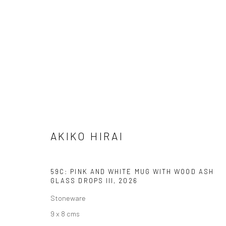
ARTWORKS
AKIKO HIRAI
We are able to pack and ship artworks nationally and inter
59C: PINK AND WHITE MUG WITH WOOD ASH
GLASS DROPS III
,
2026
Manage cookies
COPYRIGHT © 2026 NEW CRAFTSMAN GALLERY
SITE BY ART
Stoneware
9 x 8 cms