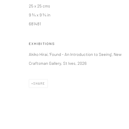
25 x 25 cms
9 ¾ x 9 ¾ in
681481
EXHIBITIONS
Akiko Hirai, 'Found - An Introduction to Seeing', New
Craftsman Gallery, St Ives, 2026
SHARE