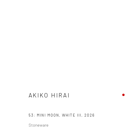
ARTWORKS
We are able to pack and ship artworks nationally and inter
AKIKO HIRAI
Manage cookies
COPYRIGHT © 2026 NEW CRAFTSMAN GALLERY
SITE BY ART
53: MINI MOON, WHITE III
,
2026
Stoneware