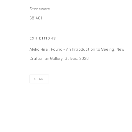
Stoneware
681461
EXHIBITIONS
Akiko Hirai, 'Found - An Introduction to Seeing', New
Craftsman Gallery, St Ives, 2026
SHARE