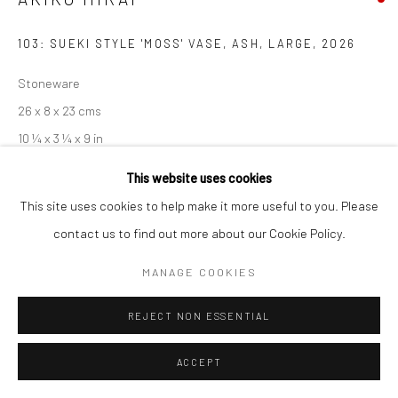
103: SUEKI STYLE 'MOSS' VASE, ASH, LARGE
,
2026
Stoneware
26 x 8 x 23 cms
10 ¼ x 3 ¼ x 9 in
681450
This website uses cookies
This site uses cookies to help make it more useful to you. Please
EXHIBITIONS
contact us to find out more about our Cookie Policy.
Akiko Hirai, 'Found - An Introduction to Seeing', New Craftsman
MANAGE COOKIES
Gallery, St Ives, 2026
REJECT NON ESSENTIAL
SHARE
ACCEPT